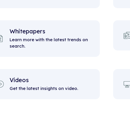
Whitepapers
Learn more with the latest trends on
search.
Videos
Get the latest insights on video.