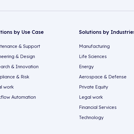
utions by Use Case
Solutions by Industrie
tenance & Support
Manufacturing
neering & Design
Life Sciences
arch & Innovation
Energy
liance & Risk
Aerospace & Defense
l work
Private Equity
flow Automation
Legal work
Financial Services
Technology