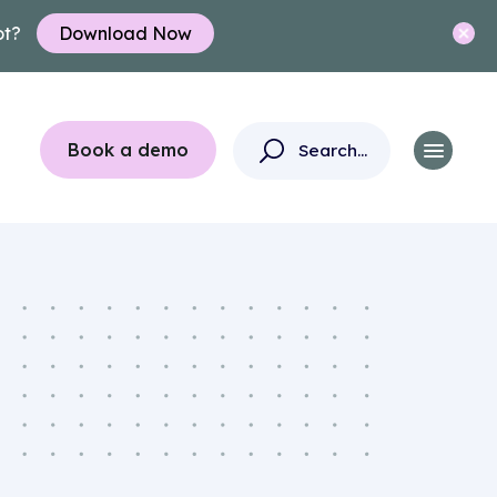
ot?
Download Now
Book a demo