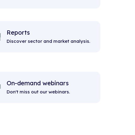
Reports
Discover sector and market analysis.
On-demand webinars
Don't miss out our webinars.