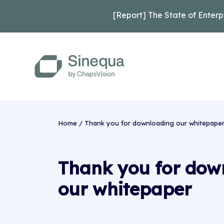
[Report] The State of Enterp
Home
/
Thank you for downloading our whitepaper 
Thank you for dow
our whitepaper