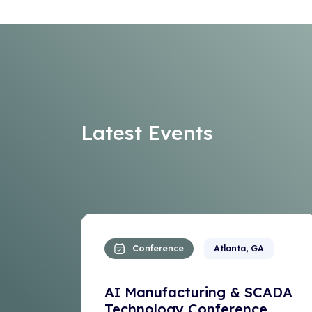
Latest Events
Conference
Atlanta, GA
AI Manufacturing & SCADA
Technology Conference