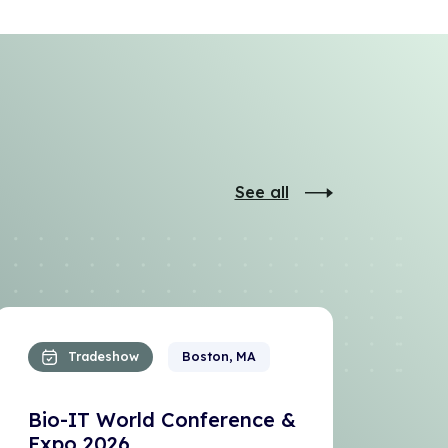
See all
Tradeshow
Boston, MA
Bio-IT World Conference &
Expo 2026