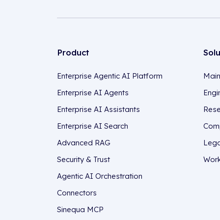
Product
Sol
Enterprise Agentic AI Platform
Main
Enterprise AI Agents
Engi
Enterprise AI Assistants
Rese
Enterprise AI Search
Comp
Advanced RAG
Lega
Security & Trust
Work
Agentic AI Orchestration
Connectors
Sinequa MCP