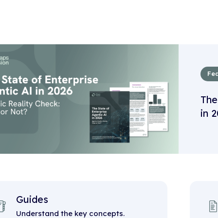
Fea
The
in 
Guides
Understand the key concepts.