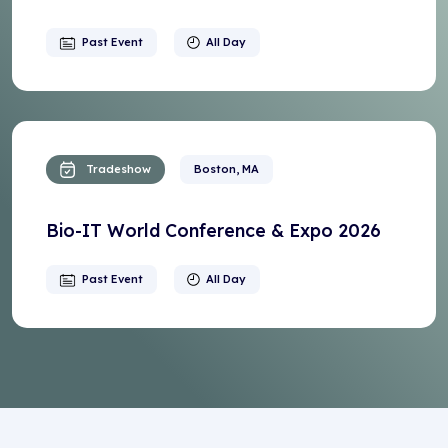
Past Event
All Day
Tradeshow
Boston, MA
Bio-IT World Conference & Expo 2026
Past Event
All Day