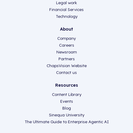
Legal work
Financial Services
Technology
About
Company
Careers
Newsroom
Partners
ChapsVision Website
Contact us
Resources
Content Library
Events
Blog
Sinequa University
The Ultimate Guide to Enterprise Agentic AI