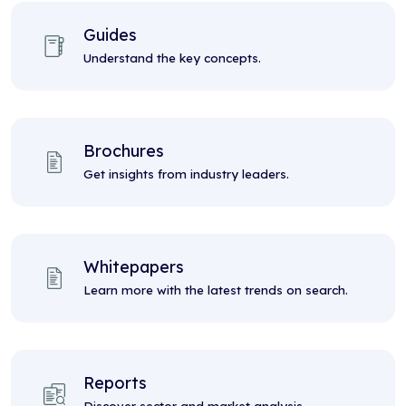
Guides
Understand the key concepts.
Brochures
Get insights from industry leaders.
Whitepapers
Learn more with the latest trends on search.
Reports