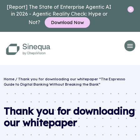
[Report] The State of Enterprise Agentic AI
in 2026 - Agentic Reality Check: Hype or
Not?
Download Now
Home
/
Thank you for downloading our whitepaper “The Espresso
Guide to Digital Banking Without Breaking the Bank”
Thank you for downloading
our whitepaper