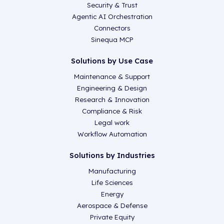
Security & Trust
Agentic AI Orchestration
Connectors
Sinequa MCP
Solutions by Use Case
Maintenance & Support
Engineering & Design
Research & Innovation
Compliance & Risk
Legal work
Workflow Automation
Solutions by Industries
Manufacturing
Life Sciences
Energy
Aerospace & Defense
Private Equity