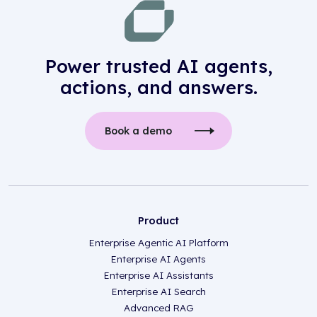
Power trusted AI agents,
actions, and answers.
Book a demo
Product
Enterprise Agentic AI Platform
Enterprise AI Agents
Enterprise AI Assistants
Enterprise AI Search
Advanced RAG