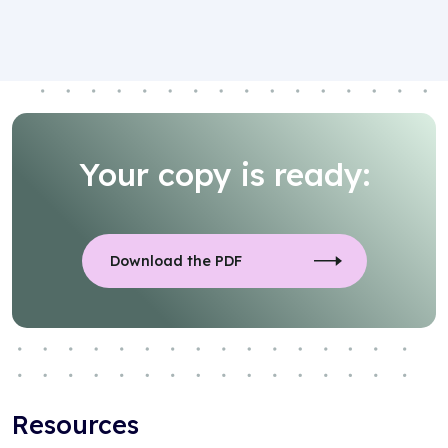
Your copy is ready:
Download the PDF
Resources