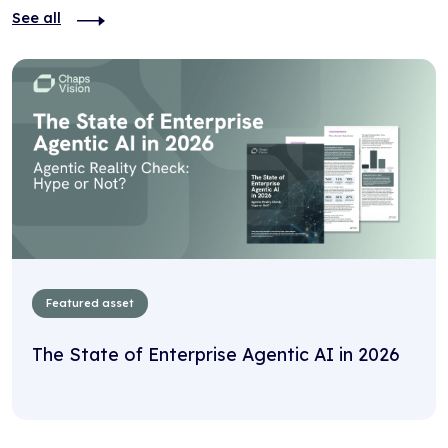
See all
Featured asset
The State of Enterprise Agentic AI in 2026