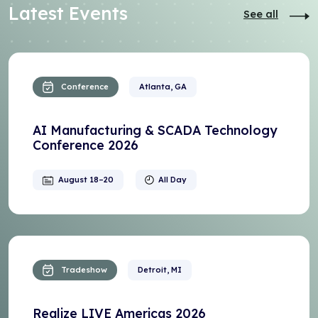
Latest Events
See all
Conference
Atlanta, GA
AI Manufacturing & SCADA Technology
Conference 2026
August 18–20
All Day
Tradeshow
Detroit, MI
Realize LIVE Americas 2026