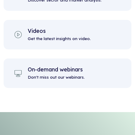
Discover sector and market analysis.
Videos
Get the latest insights on video.
On-demand webinars
Don't miss out our webinars.