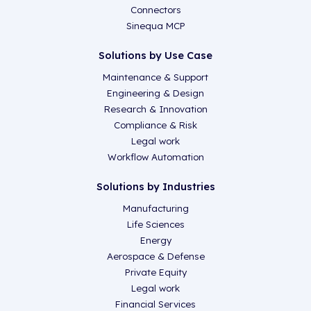
Connectors
Sinequa MCP
Solutions by Use Case
Maintenance & Support
Engineering & Design
Research & Innovation
Compliance & Risk
Legal work
Workflow Automation
Solutions by Industries
Manufacturing
Life Sciences
Energy
Aerospace & Defense
Private Equity
Legal work
Financial Services