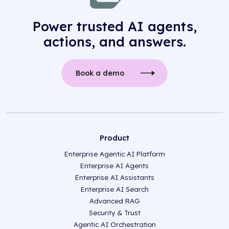
Power trusted AI agents,
actions, and answers.
Book a demo
Product
Enterprise Agentic AI Platform
Enterprise AI Agents
Enterprise AI Assistants
Enterprise AI Search
Advanced RAG
Security & Trust
Agentic AI Orchestration