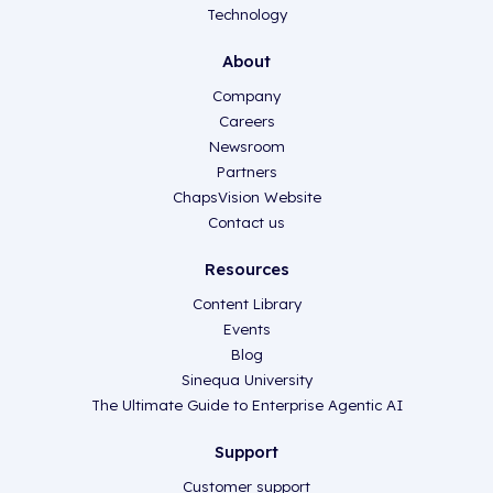
Technology
About
Company
Careers
Newsroom
Partners
ChapsVision Website
Contact us
Resources
Content Library
Events
Blog
Sinequa University
The Ultimate Guide to Enterprise Agentic AI
Support
Customer support