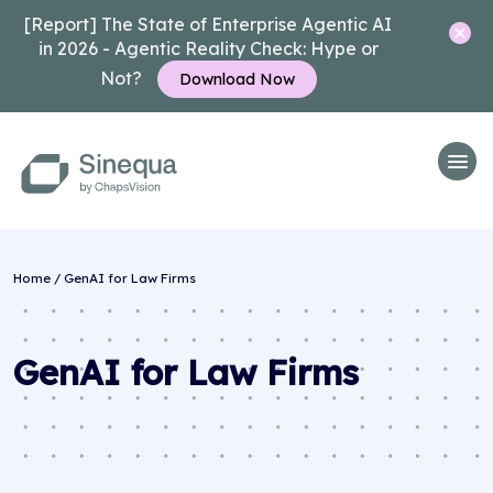
[Report] The State of Enterprise Agentic AI
in 2026 - Agentic Reality Check: Hype or
Not?
Download Now
Home
/
GenAI for Law Firms
GenAI for Law Firms