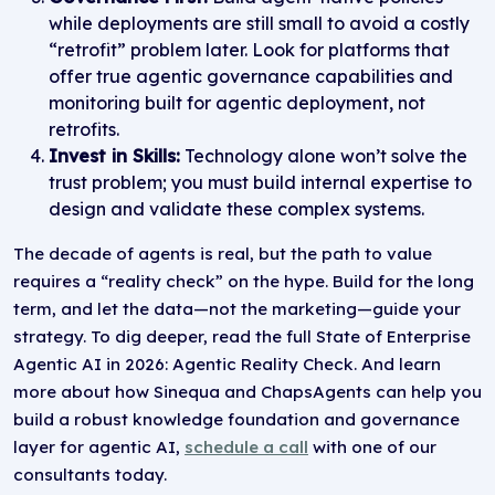
while deployments are still small to avoid a costly
“retrofit” problem later. Look for platforms that
offer true agentic governance capabilities and
monitoring built for agentic deployment, not
retrofits.
Invest in Skills:
Technology alone won’t solve the
trust problem; you must build internal expertise to
design and validate these complex systems.
The decade of agents is real, but the path to value
requires a “reality check” on the hype. Build for the long
term, and let the data—not the marketing—guide your
strategy. To dig deeper, read the full State of Enterprise
Agentic AI in 2026: Agentic Reality Check. And learn
more about how Sinequa and ChapsAgents can help you
build a robust knowledge foundation and governance
layer for agentic AI,
schedule a call
with one of our
consultants today.