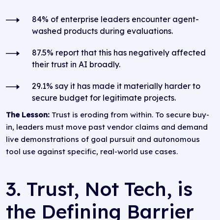
84% of enterprise leaders encounter agent-
washed products during evaluations.
87.5% report that this has negatively affected
their trust in AI broadly.
29.1% say it has made it materially harder to
secure budget for legitimate projects.
The Lesson:
Trust is eroding from within. To secure buy-
in, leaders must move past vendor claims and demand
live demonstrations of goal pursuit and autonomous
tool use against specific, real-world use cases.
3. Trust, Not Tech, is
the Defining Barrier