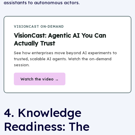
assistants to autonomous actors.
VISIONCAST ON-DEMAND
VisionCast: Agentic AI You Can
Actually Trust
See how enterprises move beyond AI experiments to
trusted, scalable AI agents. Watch the on-demand
session.
Watch the video →
4. Knowledge
Readiness: The