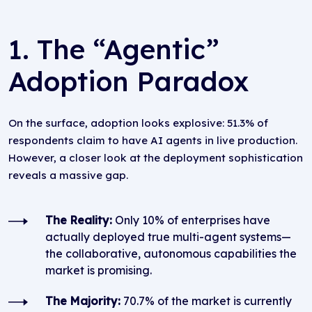
1. The “Agentic”
Adoption Paradox
On the surface, adoption looks explosive: 51.3% of
respondents claim to have AI agents in live production.
However, a closer look at the deployment sophistication
reveals a massive gap.
The Reality:
Only 10% of enterprises have
actually deployed true multi-agent systems—
the collaborative, autonomous capabilities the
market is promising.
The Majority:
70.7% of the market is currently