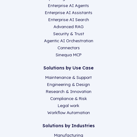
Enterprise AI Agents
Enterprise AI Assistants
Enterprise AI Search
Advanced RAG
Security & Trust
Agentic AI Orchestration
Connectors
Sinequa MCP
Solutions by Use Case
Maintenance & Support
Engineering & Design
Research & Innovation
Compliance & Risk
Legal work
Workflow Automation
Solutions by Industries
Manufacturing