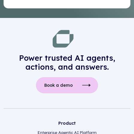
Power trusted AI agents,
actions, and answers.
Book a demo
Product
Enterprise Agentic AI Platform