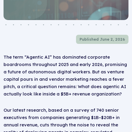
Published June 2, 2026
The term “Agentic AI” has dominated corporate
boardrooms throughout 2025 and early 2026, promising
a future of autonomous digital workers. But as venture
capital pours in and vendor marketing reaches a fever
pitch, a critical question remains: What does agentic AI
actually look like inside a $5B+ revenue organization?
Our latest research, based on a survey of 740 senior
executives from companies generating $1B–$20B+ in
annual revenue, cuts through the noise to reveal the