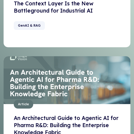
The Context Layer Is the New
Battleground for Industrial AI
GenAI & RAG
Article
An Architectural Guide to Agentic AI for
Pharma R&D: Building the Enterprise
Knowledge Fabric