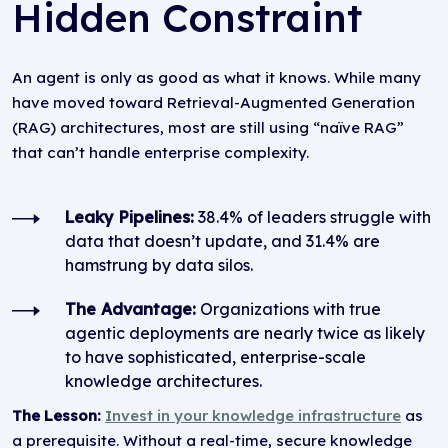
Hidden Constraint
An agent is only as good as what it knows. While many
have moved toward Retrieval-Augmented Generation
(RAG) architectures, most are still using “naïve RAG”
that can’t handle enterprise complexity.
Leaky Pipelines:
38.4% of leaders struggle with
data that doesn’t update, and 31.4% are
hamstrung by data silos.
The Advantage:
Organizations with true
agentic deployments are nearly twice as likely
to have sophisticated, enterprise-scale
knowledge architectures.
The Lesson:
Invest in your knowledge infrastructure
as
a prerequisite. Without a real-time, secure knowledge