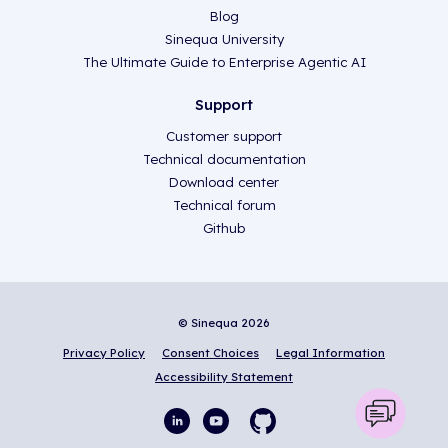
Blog
Sinequa University
The Ultimate Guide to Enterprise Agentic AI
Support
Customer support
Technical documentation
Download center
Technical forum
Github
© Sinequa 2026
Privacy Policy
Consent Choices
Legal Information
Accessibility Statement