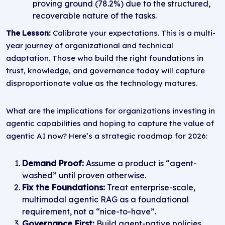
proving ground (78.2%) due to the structured,
recoverable nature of the tasks.
The Lesson:
Calibrate your expectations. This is a multi-
year journey of organizational and technical
adaptation. Those who build the right foundations in
trust, knowledge, and governance today will capture
disproportionate value as the technology matures.
What are the implications for organizations investing in
agentic capabilities and hoping to capture the value of
agentic AI now? Here’s a strategic roadmap for 2026:
Demand Proof:
Assume a product is “agent-
washed” until proven otherwise.
Fix the Foundations:
Treat enterprise-scale,
multimodal agentic RAG as a foundational
requirement, not a “nice-to-have”.
Governance First:
Build agent-native policies