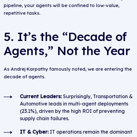
pipeline, your agents will be confined to low-value,
repetitive tasks.
5. It’s the “Decade of
Agents,” Not the Year
As Andrej Karpathy famously noted, we are entering the
decade of agents.
Current Leaders:
Surprisingly, Transportation &
Automotive leads in multi-agent deployments
(23.1%), driven by the high ROI of preventing
supply chain failures.
IT & Cyber:
IT operations remain the dominant