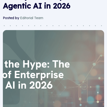
Agentic AI in 2026
Posted by
Editorial Team