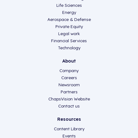
Life Sciences
Energy
Aerospace & Defense
Private Equity
Legal work
Financial Services
Technology
About
Company
Careers
Newsroom
Partners
ChapsVision Website
Contact us
Resources
Content Library
Events