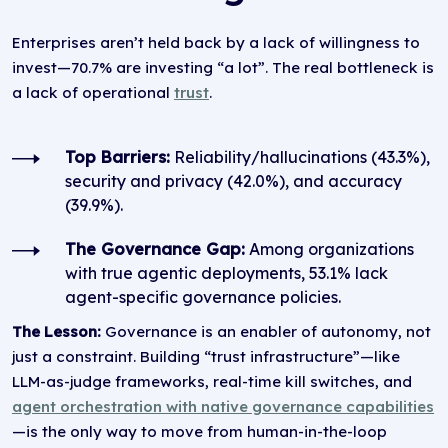
Enterprises aren’t held back by a lack of willingness to
invest—70.7% are investing “a lot”. The real bottleneck is
a lack of operational
trust
.
Top Barriers:
Reliability/hallucinations (43.3%),
security and privacy (42.0%), and accuracy
(39.9%).
The Governance Gap:
Among organizations
with true agentic deployments, 53.1% lack
agent-specific governance policies.
The Lesson:
Governance is an enabler of autonomy, not
just a constraint. Building “trust infrastructure”—like
LLM-as-judge frameworks, real-time kill switches, and
agent orchestration with native governance capabilities
—is the only way to move from human-in-the-loop