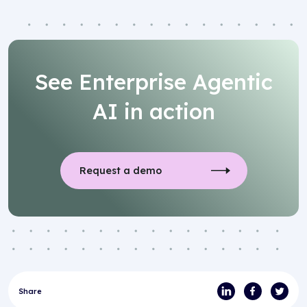
See Enterprise Agentic
AI in action
Request a demo
Share