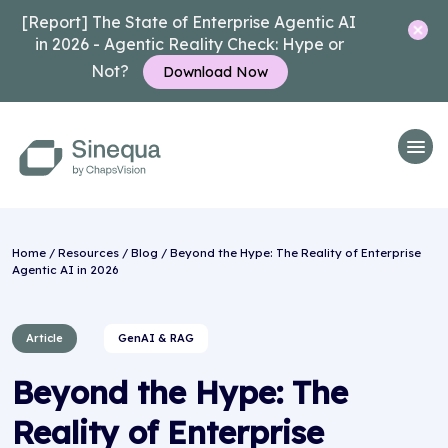
[Report] The State of Enterprise Agentic AI
in 2026 - Agentic Reality Check: Hype or
Not?
Download Now
Home
/
Resources
/
Blog
/ Beyond the Hype: The Reality of Enterprise
Agentic AI in 2026
Article
GenAI & RAG
Beyond the Hype: The
Reality of Enterprise