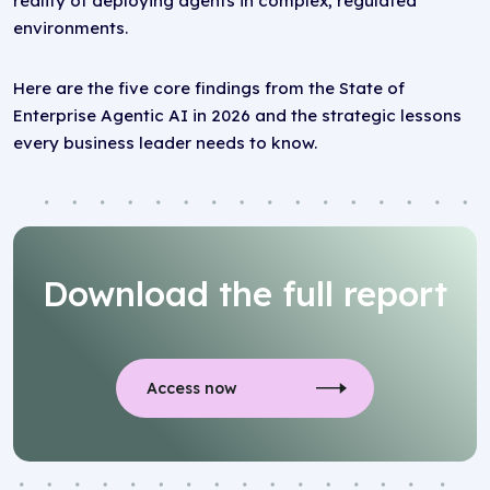
reality of deploying agents in complex, regulated
environments.
Here are the five core findings from the State of
Enterprise Agentic AI in 2026 and the strategic lessons
every business leader needs to know.
Download the full report
Access now