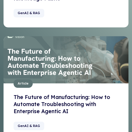
GenAI & RAG
Article
The Future of Manufacturing: How to
Automate Troubleshooting with
Enterprise Agentic AI
GenAI & RAG