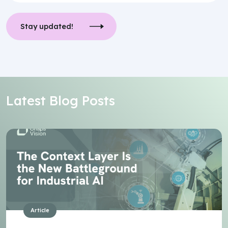
Stay updated!
Latest Blog Posts
Article