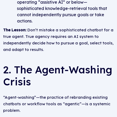
operating “assistive AI” or below—
sophisticated knowledge-retrieval tools that
cannot independently pursue goals or take
actions.
The Lesson:
Don’t mistake a sophisticated chatbot for a
true agent. True agency requires an AI system to
independently decide how to pursue a goal, select tools,
and adapt to results.
2. The Agent-Washing
Crisis
“Agent-washing”—the practice of rebranding existing
chatbots or workflow tools as “agentic”—is a systemic
problem.