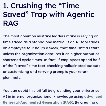
1. Crushing the “Time
Saved” Trap with Agentic
RAG
The most common mistake leaders make is relying on
time saved as a standalone metric. If an AI tool saves
an employee four hours a week, that time isn’t a return
unless the organization captures it as higher output or
shortened cycle times. In fact, if employees spend half
of the “saved” time fact-checking hallucinated outputs
or customizing and retrying prompts your return
plummets.
You can avoid this pitfall by grounding your enterprise
AI in internal organizational knowledge using
advanced
Retrieval-Augmented Generation (RAG)
. By creating a