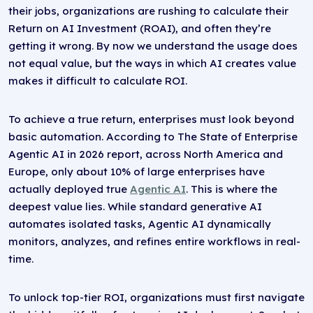
their jobs, organizations are rushing to calculate their
Return on AI Investment (ROAI), and often they’re
getting it wrong. By now we understand the usage does
not equal value, but the ways in which AI creates value
makes it difficult to calculate ROI.
To achieve a true return, enterprises must look beyond
basic automation. According to The State of Enterprise
Agentic AI in 2026 report, across North America and
Europe, only about 10% of large enterprises have
actually deployed true
Agentic AI
. This is where the
deepest value lies. While standard generative AI
automates isolated tasks, Agentic AI dynamically
monitors, analyzes, and refines entire workflows in real-
time.
To unlock top-tier ROI, organizations must first navigate