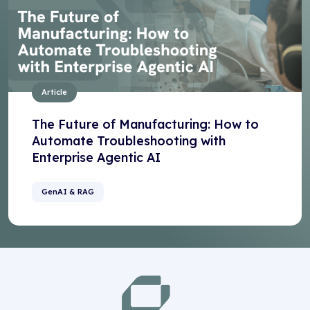
Article
The Future of Manufacturing: How to
Automate Troubleshooting with
Enterprise Agentic AI
GenAI & RAG