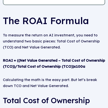
The ROAI Formula
To measure the return on AI investment, you need to
understand two basic pieces: Total Cost of Ownership
(TCO) and Net Value Generated.
ROAI = ((Net Value Generated – Total Cost of Ownership
(TCO))/Total Cost of Ownership (TCO))x100a
Calculating the math is the easy part. But let’s break
down TCO and Net Value Generated.
Total Cost of Ownership