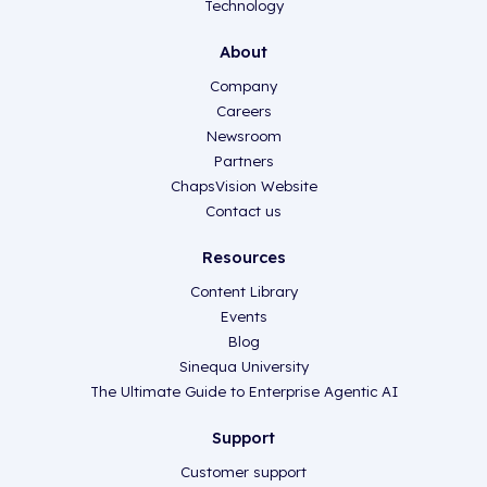
Technology
About
Company
Careers
Newsroom
Partners
ChapsVision Website
Contact us
Resources
Content Library
Events
Blog
Sinequa University
The Ultimate Guide to Enterprise Agentic AI
Support
Customer support