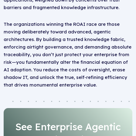
barriers and fragmented knowledge infrastructure.
The organizations winning the ROAI race are those
moving deliberately toward advanced, agentic
architectures. By building a trusted knowledge fabric,
enforcing airtight governance, and demanding absolute
traceability, you don’t just protect your enterprise from
risk—you fundamentally alter the financial equation of
AI adoption. You reduce the costs of oversight, erase
shadow IT, and unlock the true, self-refining efficiency
that drives monumental enterprise value.
See Enterprise Agentic