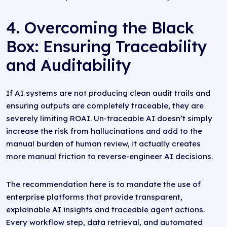
4. Overcoming the Black
Box: Ensuring Traceability
and Auditability
If AI systems are not producing clean audit trails and
ensuring outputs are completely traceable, they are
severely limiting ROAI. Un-traceable AI doesn’t simply
increase the risk from hallucinations and add to the
manual burden of human review, it actually creates
more manual friction to reverse-engineer AI decisions.
The recommendation here is to mandate the use of
enterprise platforms that provide transparent,
explainable AI insights and traceable agent actions.
Every workflow step, data retrieval, and automated