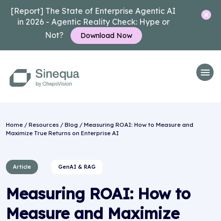
[Report] The State of Enterprise Agentic AI
in 2026 - Agentic Reality Check: Hype or
Not?
Download Now
Home
/
Resources
/
Blog
/ Measuring ROAI: How to Measure and
Maximize True Returns on Enterprise AI
Article
GenAI & RAG
Measuring ROAI: How to
Measure and Maximize