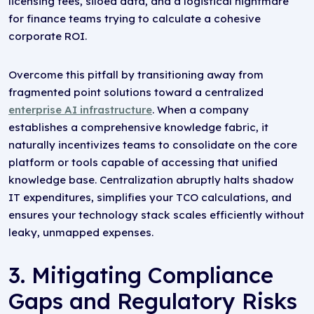
licensing fees, siloed data, and a logistical nightmare
for finance teams trying to calculate a cohesive
corporate ROI.
Overcome this pitfall by transitioning away from
fragmented point solutions toward a centralized
enterprise AI infrastructure
. When a company
establishes a comprehensive knowledge fabric, it
naturally incentivizes teams to consolidate on the core
platform or tools capable of accessing that unified
knowledge base. Centralization abruptly halts shadow
IT expenditures, simplifies your TCO calculations, and
ensures your technology stack scales efficiently without
leaky, unmapped expenses.
3. Mitigating Compliance
Gaps and Regulatory Risks