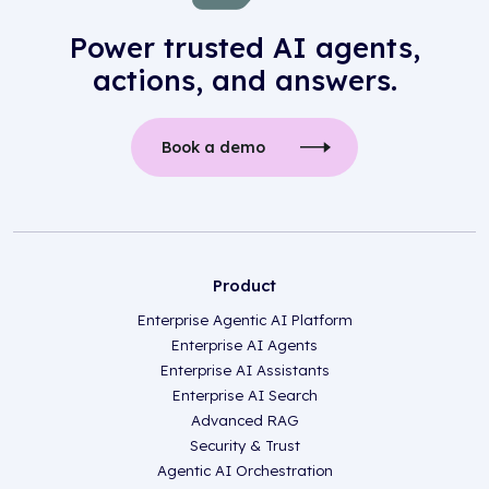
Power trusted AI agents,
actions, and answers.
Book a demo
Product
Enterprise Agentic AI Platform
Enterprise AI Agents
Enterprise AI Assistants
Enterprise AI Search
Advanced RAG
Security & Trust
Agentic AI Orchestration