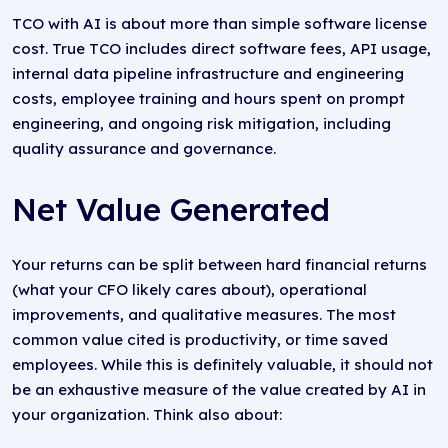
TCO with AI is about more than simple software license
cost. True TCO includes direct software fees, API usage,
internal data pipeline infrastructure and engineering
costs, employee training and hours spent on prompt
engineering, and ongoing risk mitigation, including
quality assurance and governance.
Net Value Generated
Your returns can be split between hard financial returns
(what your CFO likely cares about), operational
improvements, and qualitative measures. The most
common value cited is productivity, or time saved
employees. While this is definitely valuable, it should not
be an exhaustive measure of the value created by AI in
your organization. Think also about: