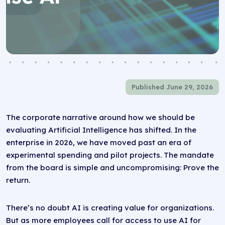
Published June 29, 2026
The corporate narrative around how we should be
evaluating Artificial Intelligence has shifted. In the
enterprise in 2026, we have moved past an era of
experimental spending and pilot projects. The mandate
from the board is simple and uncompromising: Prove the
return.
There’s no doubt AI is creating value for organizations.
But as more employees call for access to use AI for