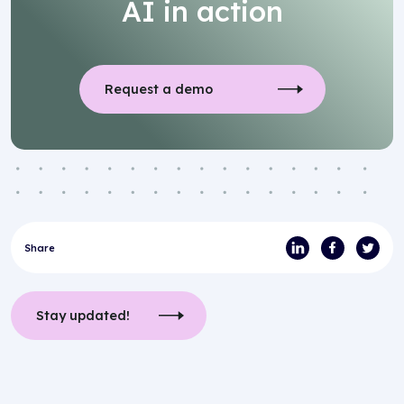
AI in action
Request a demo
Share
Stay updated!