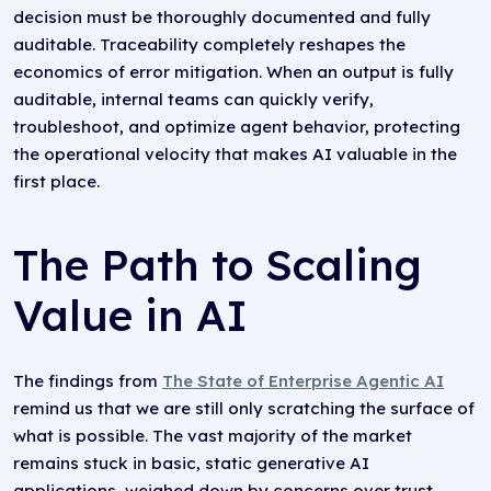
decision must be thoroughly documented and fully
auditable. Traceability completely reshapes the
economics of error mitigation. When an output is fully
auditable, internal teams can quickly verify,
troubleshoot, and optimize agent behavior, protecting
the operational velocity that makes AI valuable in the
first place.
The Path to Scaling
Value in AI
The findings from
The State of Enterprise Agentic AI
remind us that we are still only scratching the surface of
what is possible. The vast majority of the market
remains stuck in basic, static generative AI
applications, weighed down by concerns over trust