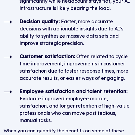
significantly while headcount stays flat, your AI
infrastructure is likely bearing the load.
Decision quality:
Faster, more accurate
decisions with actionable insights due to AI’s
ability to synthesize massive data sets and
improve strategic precision.
Customer satisfaction:
Often related to cycle
time improvement, improvements in customer
satisfaction due to faster response times, more
accurate results, or easier ways of engaging.
Employee satisfaction and talent retention:
Evaluate improved employee morale,
satisfaction, and longer retention of high-value
professionals who can move past tedious,
manual tasks.
When you can quantify the benefits on some of these