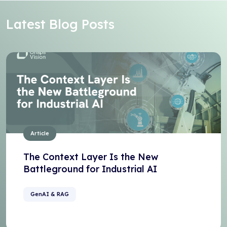
Latest Blog Posts
Article
The Context Layer Is the New
Battleground for Industrial AI
GenAI & RAG