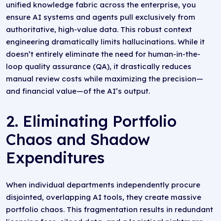
unified knowledge fabric across the enterprise, you
ensure AI systems and agents pull exclusively from
authoritative, high-value data. This robust context
engineering dramatically limits hallucinations. While it
doesn’t entirely eliminate the need for human-in-the-
loop quality assurance (QA), it drastically reduces
manual review costs while maximizing the precision—
and financial value—of the AI’s output.
2. Eliminating Portfolio
Chaos and Shadow
Expenditures
When individual departments independently procure
disjointed, overlapping AI tools, they create massive
portfolio chaos. This fragmentation results in redundant