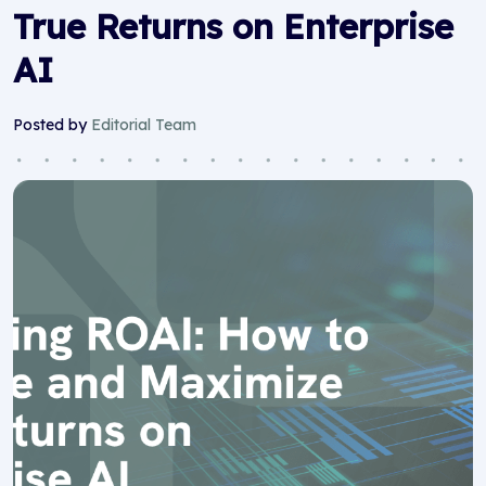
True Returns on Enterprise
AI
Posted by
Editorial Team