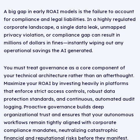
A big gap in early ROAI models is the failure to account
for compliance and legal liabilities. In a highly regulated
corporate landscape, a single data leak, unmapped
privacy violation, or compliance gap can result in
millions of dollars in fines—instantly wiping out any
operational savings the AI generated.
You must treat governance as a core component of
your technical architecture rather than an afterthought.
Maximize your ROAI by investing heavily in platforms
that enforce strict access controls, robust data
protection standards, and continuous, automated audit
logging. Proactive governance builds deep
organizational trust and ensures that your autonomous
workflows remain tightly aligned with corporate
compliance mandates, neutralizing catastrophic
financial and reputational risks before they manifest.