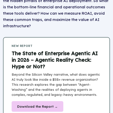
the hidden pitfalls of enterprise AI deployment. So what
is the bottom-line financial and operational outcomes
these tools deliver? How can we measure ROAI, avoid
these common traps, and maximize the value of AI
infrastructure?
NEW REPORT
The State of Enterprise Agentic AI
in 2026 – Agentic Reality Check:
Hype or Not?
Beyond the Silicon Valley narrative, what does agentic
AI truly look like inside a $5B+ revenue organization?
This research explores the gap between “Agent-
Washing” and the realities of deploying agents in
complex, regulated, and legacy-heavy environments.
Download the Report →