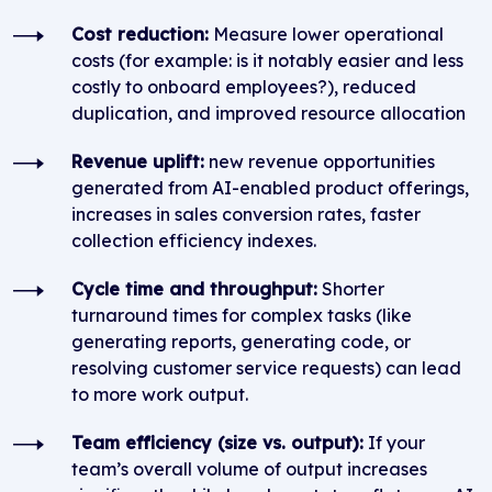
Cost reduction:
Measure lower operational
costs (for example: is it notably easier and less
costly to onboard employees?), reduced
duplication, and improved resource allocation
Revenue uplift:
new revenue opportunities
generated from AI-enabled product offerings,
increases in sales conversion rates, faster
collection efficiency indexes.
Cycle time and throughput:
Shorter
turnaround times for complex tasks (like
generating reports, generating code, or
resolving customer service requests) can lead
to more work output.
Team efficiency (size vs. output):
If your
team’s overall volume of output increases