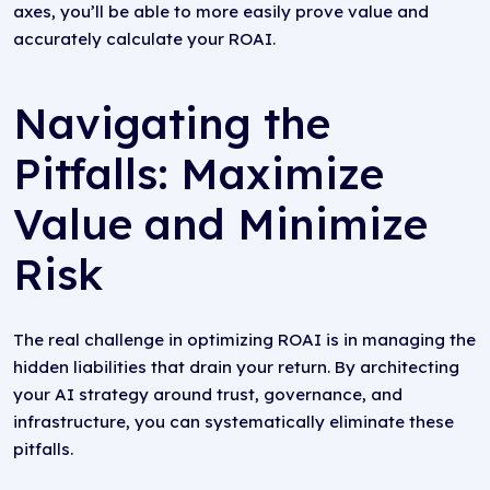
axes, you’ll be able to more easily prove value and
accurately calculate your ROAI.
Navigating the
Pitfalls: Maximize
Value and Minimize
Risk
The real challenge in optimizing ROAI is in managing the
hidden liabilities that drain your return. By architecting
your AI strategy around trust, governance, and
infrastructure, you can systematically eliminate these
pitfalls.