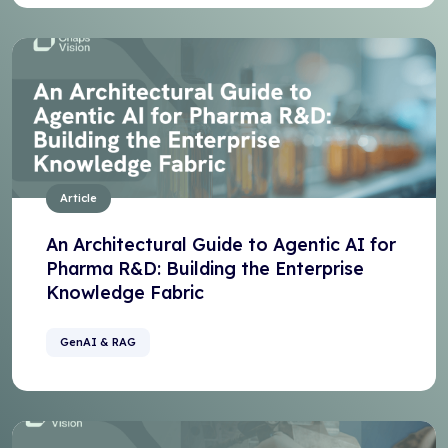
Article
An Architectural Guide to Agentic AI for
Pharma R&D: Building the Enterprise
Knowledge Fabric
GenAI & RAG