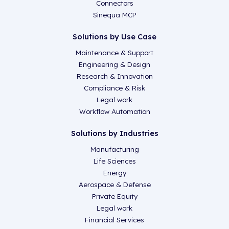
Connectors
Sinequa MCP
Solutions by Use Case
Maintenance & Support
Engineering & Design
Research & Innovation
Compliance & Risk
Legal work
Workflow Automation
Solutions by Industries
Manufacturing
Life Sciences
Energy
Aerospace & Defense
Private Equity
Legal work
Financial Services