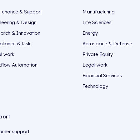
tenance & Support
Manufacturing
neering & Design
Life Sciences
arch & Innovation
Energy
liance & Risk
Aerospace & Defense
l work
Private Equity
flow Automation
Legal work
Financial Services
Technology
port
omer support