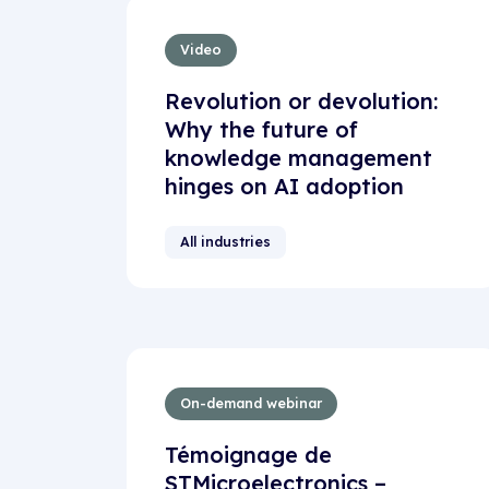
Video
Revolution or devolution:
Why the future of
knowledge management
hinges on AI adoption
All industries
On-demand webinar
Témoignage de
STMicroelectronics –