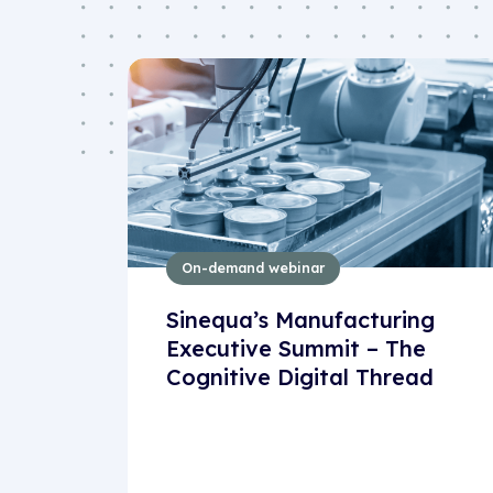
On-demand webinar
Sinequa’s Manufacturing
Executive Summit – The
Cognitive Digital Thread