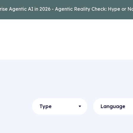
rise Agentic AI in 2026 - Agentic Reality Check: Hype or N
Type
Language