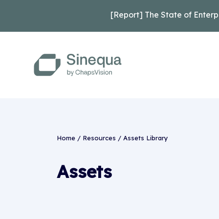
[Report] The State of Enterp
Home
/
Resources
/
Assets Library
Assets