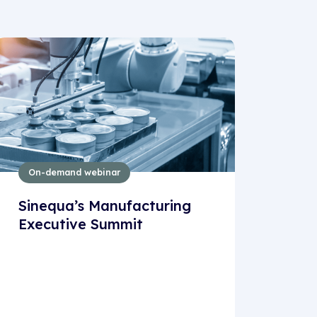
On-demand webinar
Sinequa’s Manufacturing
Executive Summit