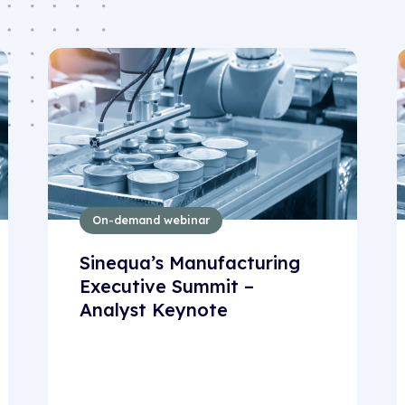
On-demand webinar
Sinequa’s Manufacturing
Executive Summit –
Analyst Keynote