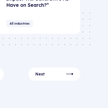
Have on Search?”
All industries
Next