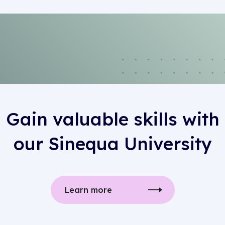
Gain valuable skills with
our Sinequa University
Learn more