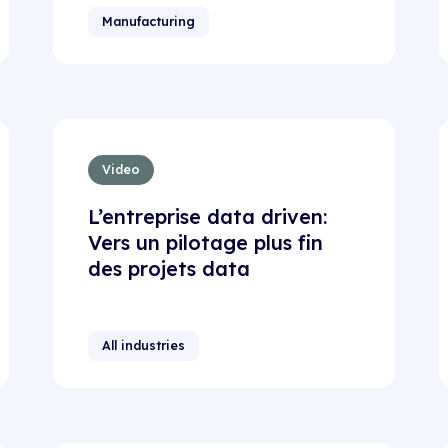
Manufacturing
Video
L’entreprise data driven:
Vers un pilotage plus fin
des projets data
All industries