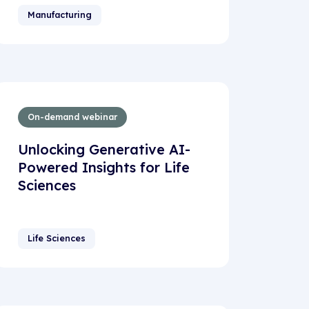
Manufacturing
On-demand webinar
Unlocking Generative AI-
Powered Insights for Life
Sciences
Life Sciences