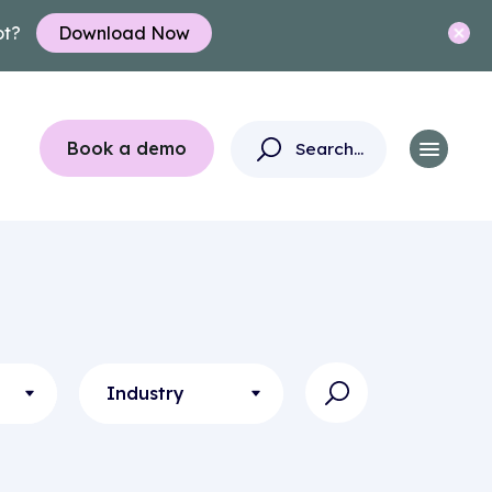
ot?
Download Now
Book a demo
Industry