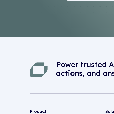
Power trusted A
actions, and an
Product
Sol