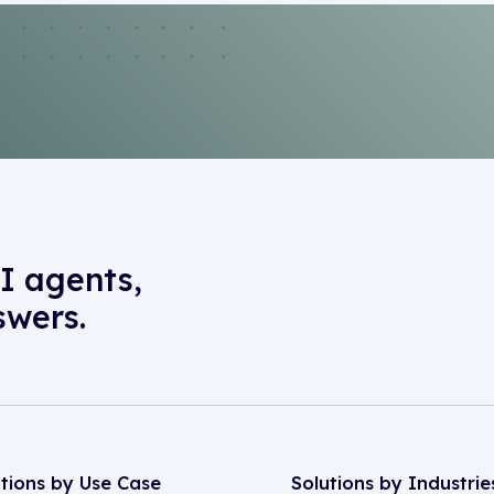
I agents,
swers.
utions by Use Case
Solutions by Industrie