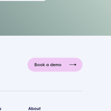
Book a demo
s
About