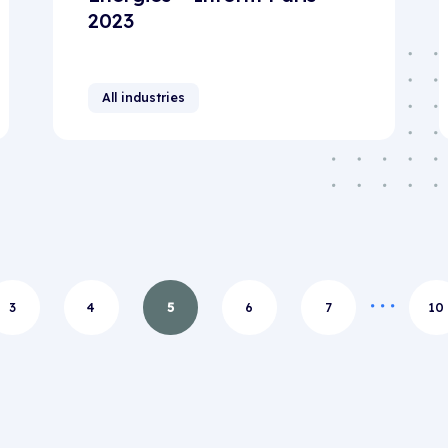
2023
All industries
3
4
5
6
7
10