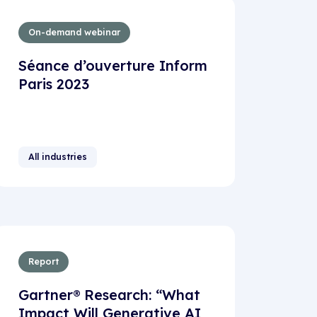
On-demand webinar
Séance d’ouverture Inform
Paris 2023
All industries
Report
Gartner® Research: “What
Impact Will Generative AI