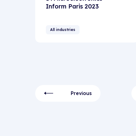
Inform Paris 2023
All industries
Previous