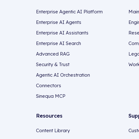
Enterprise Agentic AI Platform
Main
Enterprise AI Agents
Engi
Enterprise AI Assistants
Rese
Enterprise AI Search
Comp
Advanced RAG
Lega
Security & Trust
Work
Agentic AI Orchestration
Connectors
Sinequa MCP
Resources
Sup
Content Library
Cust