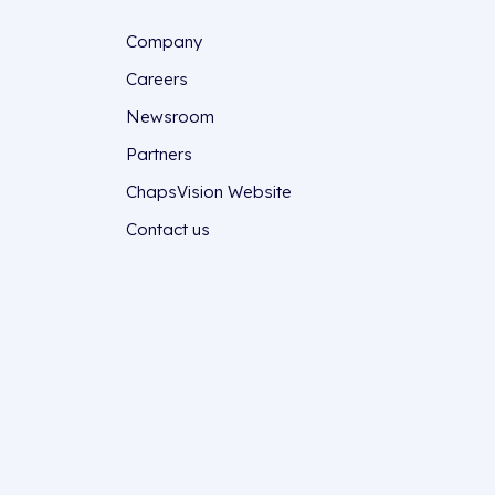
Company
Careers
Newsroom
Partners
ChapsVision Website
Contact us