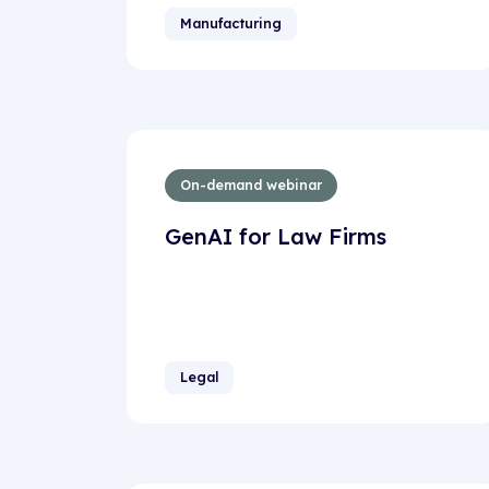
Manufacturing
On-demand webinar
GenAI for Law Firms
Legal