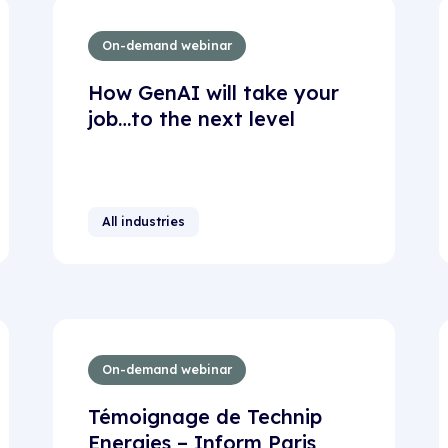
On-demand webinar
How GenAI will take your
job…to the next level
All industries
On-demand webinar
Témoignage de Technip
Energies – Inform Paris